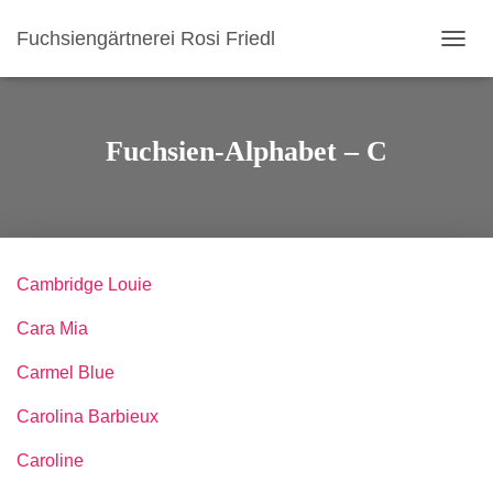
Fuchsiengärtnerei Rosi Friedl
N
A
V
I
G
Fuchsien-Alphabet – C
A
T
I
O
N
U
Cambridge Louie
M
S
Cara Mia
C
H
A
Carmel Blue
L
T
Carolina Barbieux
E
N
Caroline