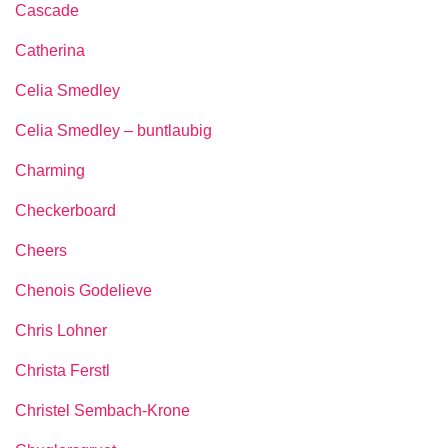
Cascade
Catherina
Celia Smedley
Celia Smedley – buntlaubig
Charming
Checkerboard
Cheers
Chenois Godelieve
Chris Lohner
Christa Ferstl
Christel Sembach-Krone