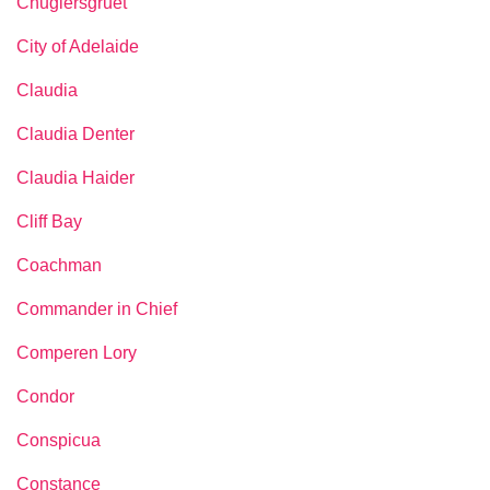
Chuglersgruet
City of Adelaide
Claudia
Claudia Denter
Claudia Haider
Cliff Bay
Coachman
Commander in Chief
Comperen Lory
Condor
Conspicua
Constance